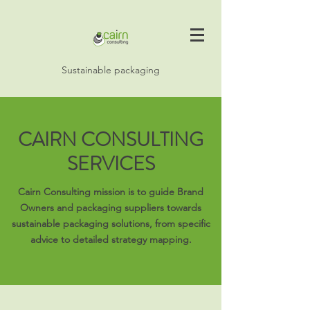
Sustainable packaging
CAIRN CONSULTING
SERVICES
Cairn Consulting mission is to guide Brand
Owners and packaging suppliers towards
sustainable packaging solutions, from specific
advice to detailed strategy mapping.