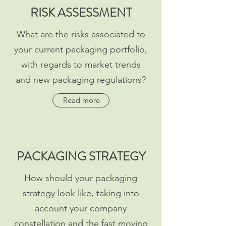
RISK ASSESSMENT
What are the risks associated to
your current packaging portfolio,
with regards to market trends
and new packaging regulations?
Read more
PACKAGING STRATEGY
How should your packaging
strategy look like, taking into
account your company
constellation and the fast moving