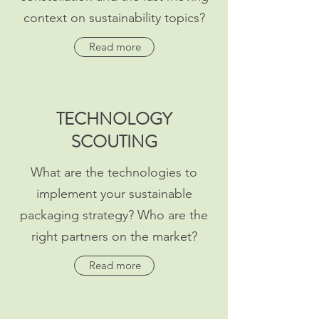
context on sustainability topics?
Read more
TECHNOLOGY
SCOUTING
What are the technologies to
implement your sustainable
packaging strategy? Who are the
right partners on the market?
Read more