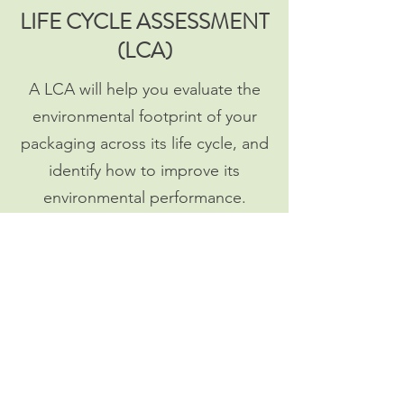
LIFE CYCLE ASSESSMENT
(LCA)
A LCA will help you evaluate the
environmental footprint of your
packaging across its life cycle, and
identify how to improve its
environmental performance.
Read more
TRAINING
How to make your team
knowledgeable in Sustainability to