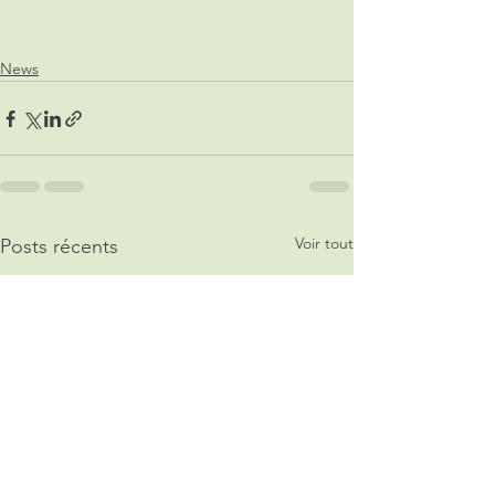
News
Voir tout
Posts récents