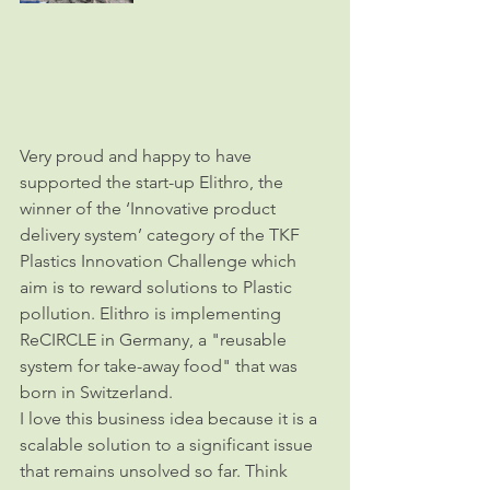
Very proud and happy to have 
supported the start-up Elithro, the 
winner of the ‘Innovative product 
delivery system’ category of the TKF 
Plastics Innovation Challenge which 
aim is to reward solutions to Plastic 
pollution. Elithro is implementing 
ReCIRCLE in Germany, a "reusable 
system for take-away food" that was 
born in Switzerland. 
I love this business idea because it is a 
scalable solution to a significant issue 
that remains unsolved so far. Think 