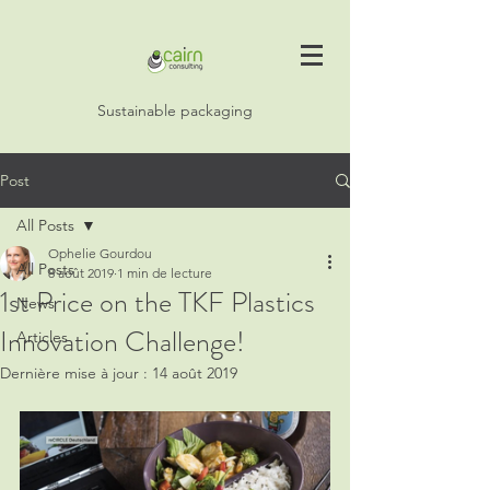
Sustainable packaging
Post
All Posts
Ophelie Gourdou
All Posts
8 août 2019
1 min de lecture
1st Price on the TKF Plastics
News
Innovation Challenge!
Articles
Dernière mise à jour :
14 août 2019