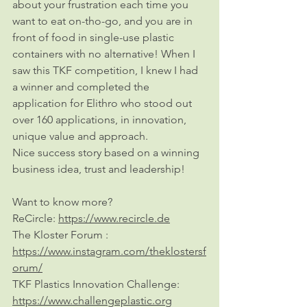
about your frustration each time you 
want to eat on-tho-go, and you are in 
front of food in single-use plastic 
containers with no alternative! When I 
saw this TKF competition, I knew I had 
a winner and completed the 
application for Elithro who stood out 
over 160 applications, in innovation, 
unique value and approach. 
Nice success story based on a winning 
business idea, trust and leadership!
Want to know more?
ReCircle: 
https://www.recircle.de
The Kloster Forum : 
https://www.instagram.com/theklostersf
orum/
TKF Plastics Innovation Challenge: 
https://www.challengeplastic.org